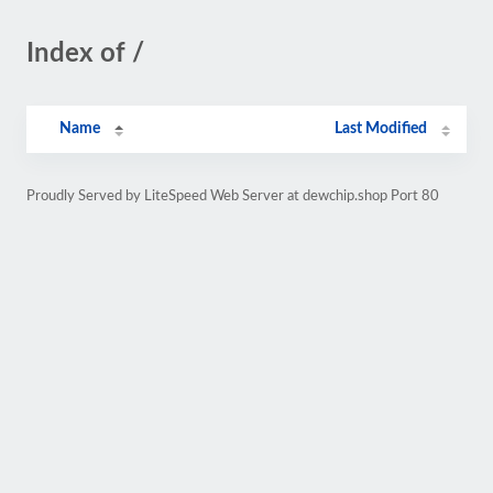
Index of /
Name
Last Modified
Proudly Served by LiteSpeed Web Server at dewchip.shop Port 80